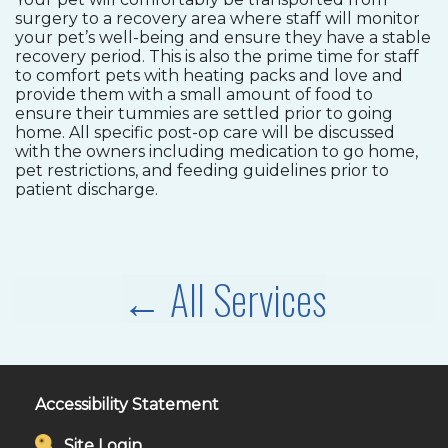
surgery to a recovery area where staff will monitor
your pet’s well-being and ensure they have a stable
recovery period. This is also the prime time for staff
to comfort pets with heating packs and love and
provide them with a small amount of food to
ensure their tummies are settled prior to going
home. All specific post-op care will be discussed
with the owners including medication to go home,
pet restrictions, and feeding guidelines prior to
patient discharge.
← All Services
Accessibility Statement
Site Login