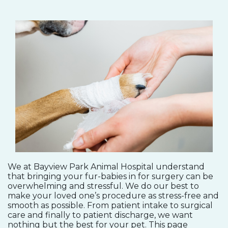
We at Bayview Park Animal Hospital understand
that bringing your fur-babies in for surgery can be
overwhelming and stressful. We do our best to
make your loved one’s procedure as stress-free and
smooth as possible. From patient intake to surgical
care and finally to patient discharge, we want
nothing but the best for your pet. This page