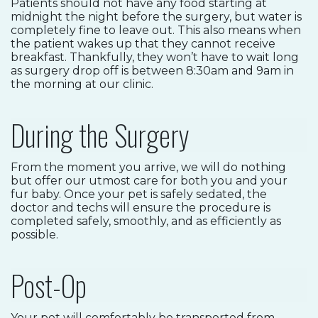
Patients should not have any food starting at
midnight the night before the surgery, but water is
completely fine to leave out. This also means when
the patient wakes up that they cannot receive
breakfast. Thankfully, they won’t have to wait long
as surgery drop off is between 8:30am and 9am in
the morning at our clinic.
During the Surgery
From the moment you arrive, we will do nothing
but offer our utmost care for both you and your
fur baby. Once your pet is safely sedated, the
doctor and techs will ensure the procedure is
completed safely, smoothly, and as efficiently as
possible.
Post-Op
Your pet will comfortably be transported from