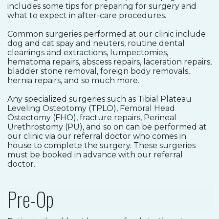
includes some tips for preparing for surgery and
what to expect in after-care procedures.
Common surgeries performed at our clinic include
dog and cat spay and neuters, routine dental
cleanings and extractions, lumpectomies,
hematoma repairs, abscess repairs, laceration repairs,
bladder stone removal, foreign body removals,
hernia repairs, and so much more.
Any specialized surgeries such as Tibial Plateau
Leveling Osteotomy (TPLO), Femoral Head
Ostectomy (FHO), fracture repairs, Perineal
Urethrostomy (PU), and so on can be performed at
our clinic via our referral doctor who comes in
house to complete the surgery. These surgeries
must be booked in advance with our referral
doctor.
Pre-Op