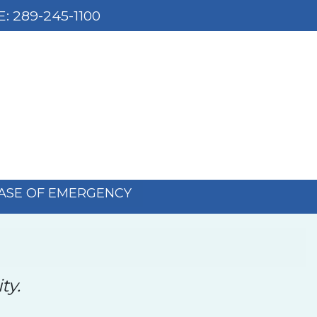
E:
289-245-1100
CASE OF EMERGENCY
ty.