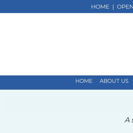
HOME
|
OPEN
HOME
ABOUT US
A 