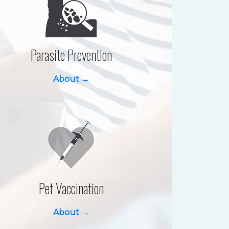
Parasite Prevention
About →
Pet Vaccination
About →