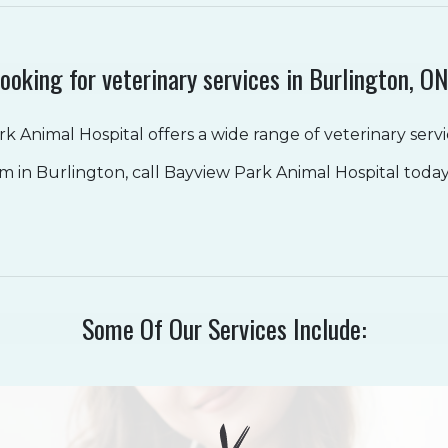
ooking for veterinary services in Burlington, O
k Animal Hospital offers a wide range of veterinary servic
am in Burlington, call Bayview Park Animal Hospital toda
Some Of Our Services Include: