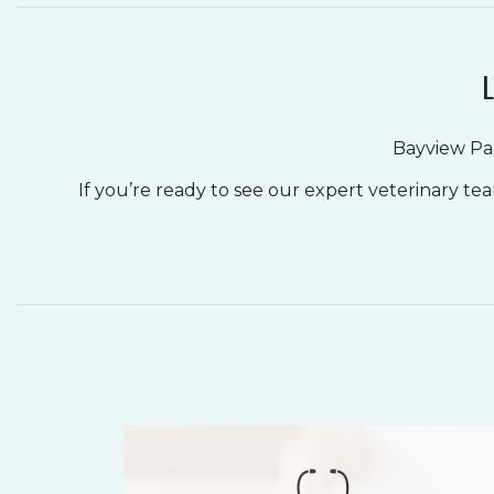
L
Bayview Par
If you’re ready to see our expert veterinary te