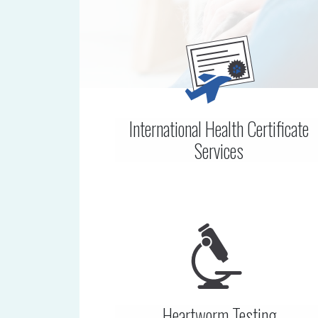
International Health Certificate
Services
Heartworm Testing