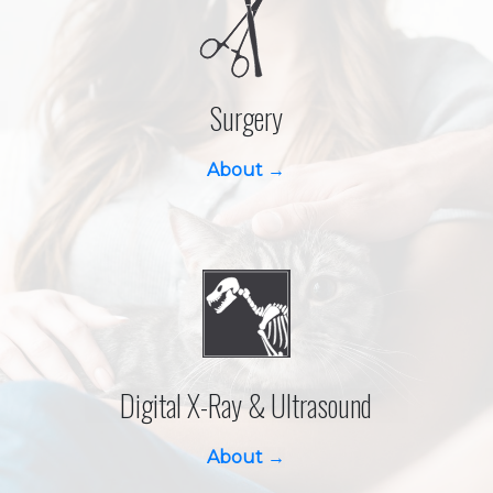
Surgery
About →
Digital X-Ray & Ultrasound
About →