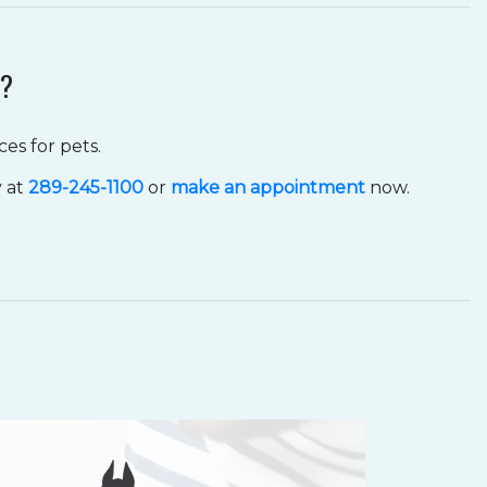
N?
es for pets.
y at
289-245-1100
or
make an appointment
now.