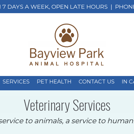
 7 DAYS A WEEK, OPEN LATE HOURS
| PHON
SERVICES
PET HEALTH
CONTACT US
IN 
Veterinary Services
service to animals, a service to humani