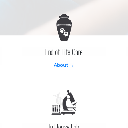
End of Life Care
About →
In House Lab