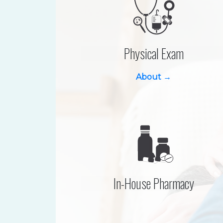
Physical Exam
About →
In-House Pharmacy