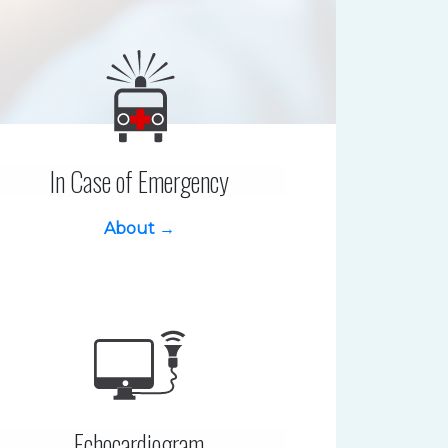
In Case of Emergency
About →
Echocardiogram